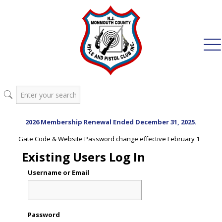
2026 Membership Renewal Ended December 31, 2025.
Gate Code & Website Password change effective February 1
Existing Users Log In
Username or Email
Password