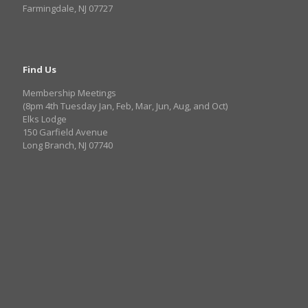
Farmingdale, NJ 07727
Find Us
Membership Meetings
(8pm 4th Tuesday Jan, Feb, Mar, Jun, Aug, and Oct)
Elks Lodge
150 Garfield Avenue
Long Branch, NJ 07740