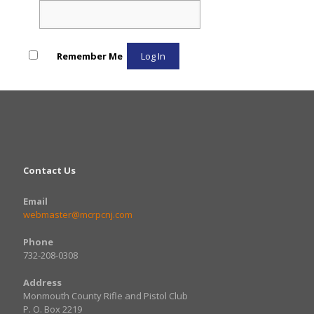
Remember Me
Contact Us
Email
webmaster@mcrpcnj.com
Phone
732-208-0308
Address
Monmouth County Rifle and Pistol Club
​P. O. Box 2219